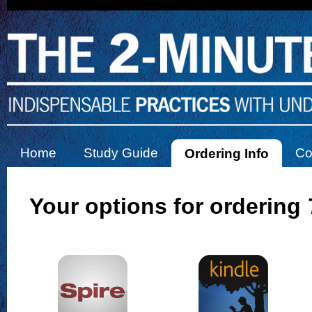
Home
Study Guide
Co
Ordering Info
Your options for ordering