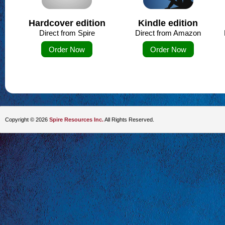
Hardcover edition
Kindle edition
Direct from Spire
Direct from Amazon
Order Now
Order Now
Copyright © 2026
Spire Resources Inc.
All Rights Reserved.