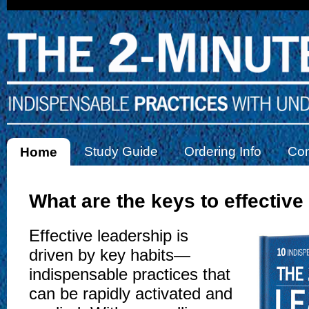
Study Guide
Ordering Info
Con
Home
What are the keys to effective
Effective leadership is
driven by key habits—
indispensable practices that
can be rapidly activated and