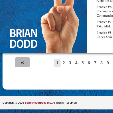
«
1
2
3
4
5
6
7
8
9
Copyright © 2026
Spire Resources Inc.
All Rights Reserved.