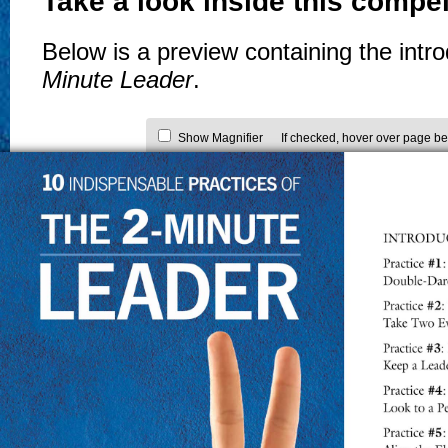
Take a look inside this compel
Below is a preview containing the intr
Minute Leader
.
Show Magnifier
If checked, hover over page be