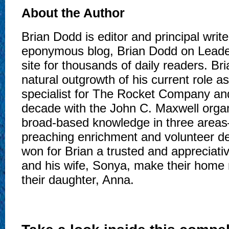
About the Author
Brian Dodd is editor and principal write
eponymous blog, Brian Dodd on Lead
site for thousands of daily readers. Br
natural outgrowth of his current role as
specialist for The Rocket Company and,
decade with the John C. Maxwell organ
broad-based knowledge in three areas
preaching enrichment and volunteer
won for Brian a trusted and appreciativ
and his wife, Sonya, make their home 
their daughter, Anna.