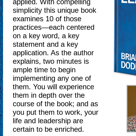
applied. With compelling
simplicity this unique book
examines 10 of those
practices—each centered
on a key word, a key
statement and a key
application. As the author
explains, two minutes is
ample time to begin
implementing any one of
them. You will experience
them in depth over the
course of the book; and as
you put them to work, your
life and leadership are
certain to be enriched.